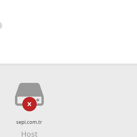
sepi.com.tr
Host