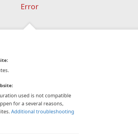
Error
ite:
tes.
bsite:
guration used is not compatible
appen for a several reasons,
ites.
Additional troubleshooting